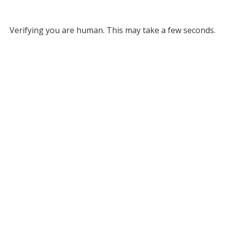
Verifying you are human. This may take a few seconds.