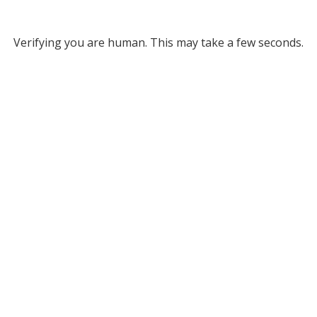
Verifying you are human. This may take a few seconds.