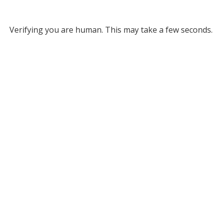
Verifying you are human. This may take a few seconds.