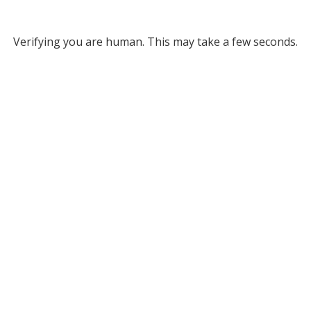
Verifying you are human. This may take a few seconds.