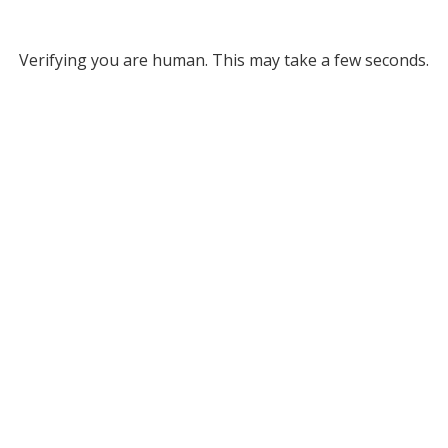
Verifying you are human. This may take a few seconds.