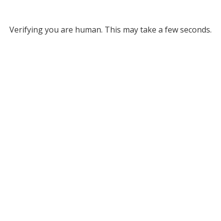
Verifying you are human. This may take a few seconds.