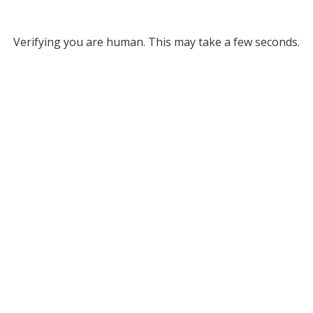
Verifying you are human. This may take a few seconds.