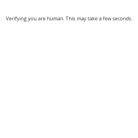
Verifying you are human. This may take a few seconds.