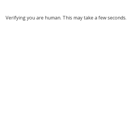
Verifying you are human. This may take a few seconds.