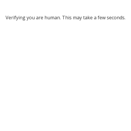
Verifying you are human. This may take a few seconds.