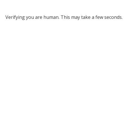
Verifying you are human. This may take a few seconds.