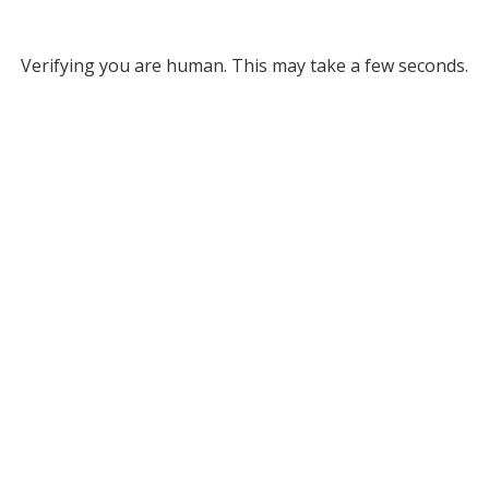
Verifying you are human. This may take a few seconds.