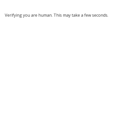
Verifying you are human. This may take a few seconds.