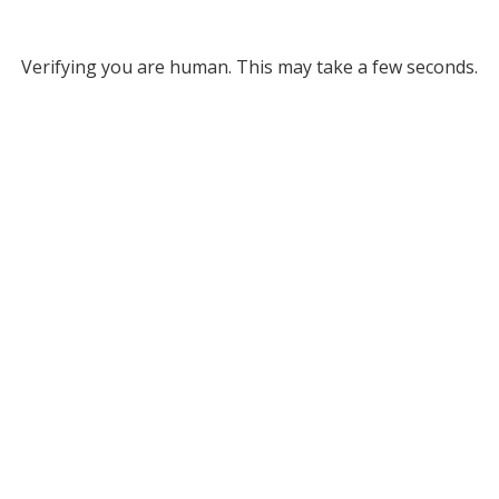
Verifying you are human. This may take a few seconds.