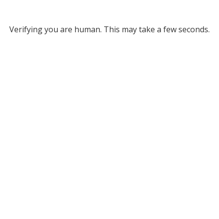
Verifying you are human. This may take a few seconds.