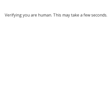
Verifying you are human. This may take a few seconds.