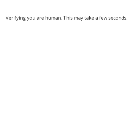
Verifying you are human. This may take a few seconds.