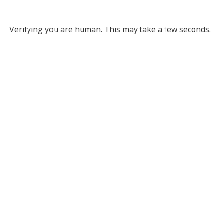
Verifying you are human. This may take a few seconds.