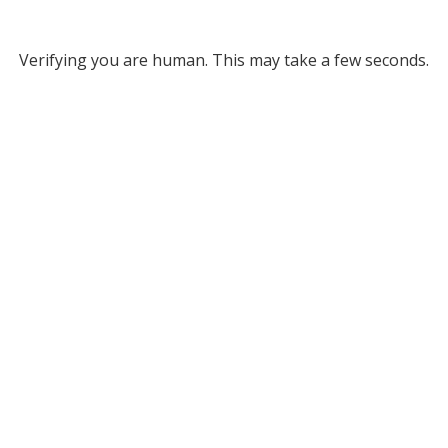
Verifying you are human. This may take a few seconds.