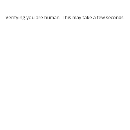
Verifying you are human. This may take a few seconds.