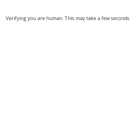
Verifying you are human. This may take a few seconds.