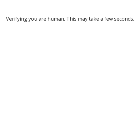
Verifying you are human. This may take a few seconds.