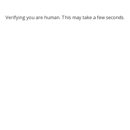
Verifying you are human. This may take a few seconds.