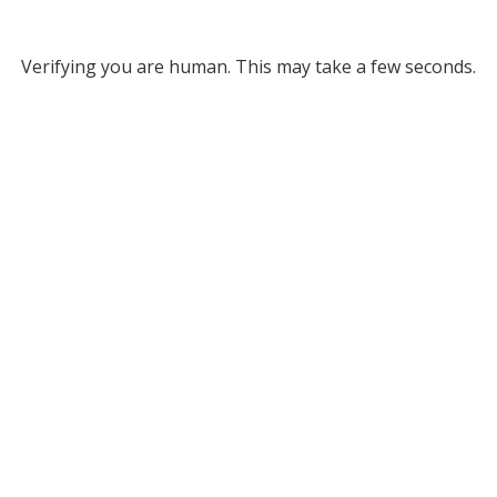
Verifying you are human. This may take a few seconds.