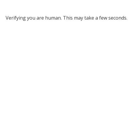
Verifying you are human. This may take a few seconds.