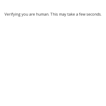
Verifying you are human. This may take a few seconds.