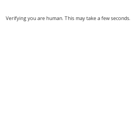
Verifying you are human. This may take a few seconds.