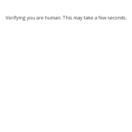
Verifying you are human. This may take a few seconds.