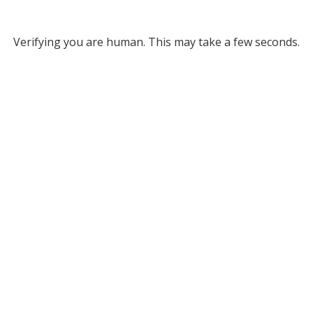
Verifying you are human. This may take a few seconds.