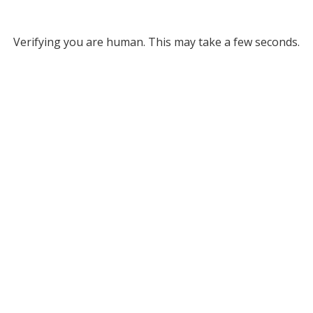
Verifying you are human. This may take a few seconds.