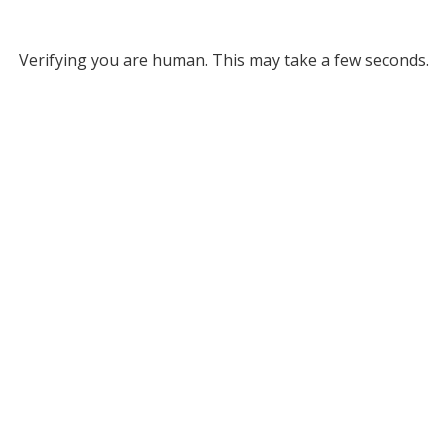
Verifying you are human. This may take a few seconds.