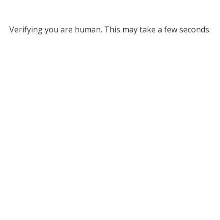
Verifying you are human. This may take a few seconds.