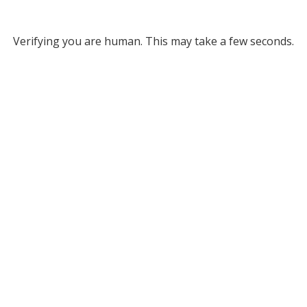
Verifying you are human. This may take a few seconds.