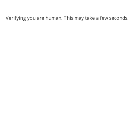
Verifying you are human. This may take a few seconds.