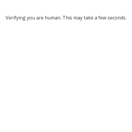
Verifying you are human. This may take a few seconds.