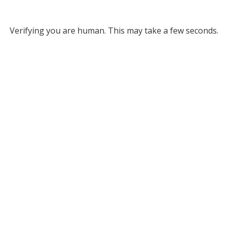
Verifying you are human. This may take a few seconds.