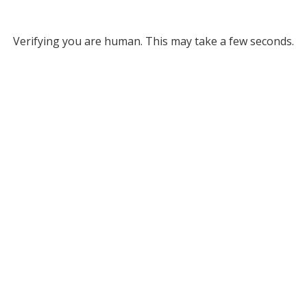
Verifying you are human. This may take a few seconds.