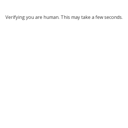
Verifying you are human. This may take a few seconds.