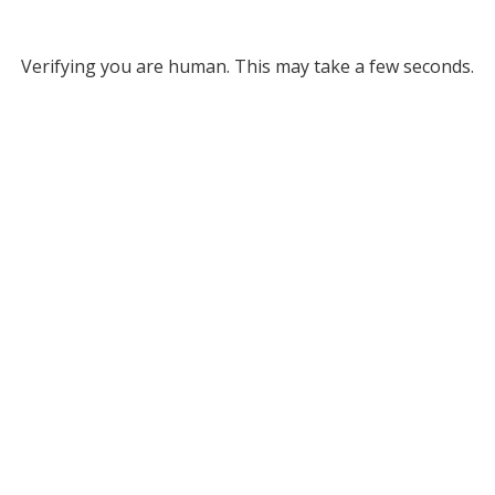
Verifying you are human. This may take a few seconds.