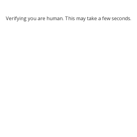
Verifying you are human. This may take a few seconds.