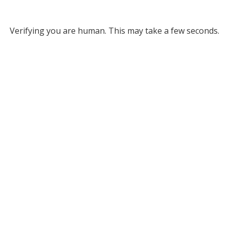
Verifying you are human. This may take a few seconds.