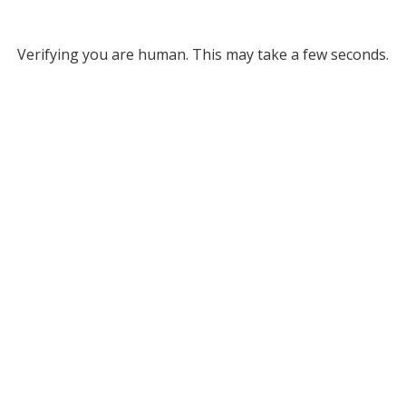
Verifying you are human. This may take a few seconds.