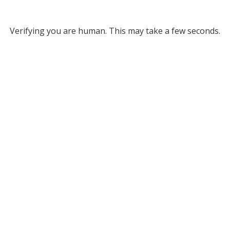
Verifying you are human. This may take a few seconds.