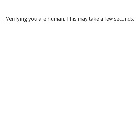
Verifying you are human. This may take a few seconds.