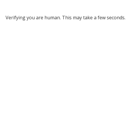
Verifying you are human. This may take a few seconds.