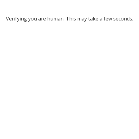
Verifying you are human. This may take a few seconds.