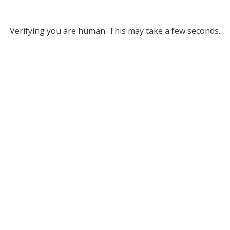
Verifying you are human. This may take a few seconds.