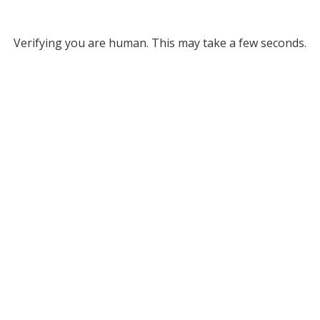
Verifying you are human. This may take a few seconds.