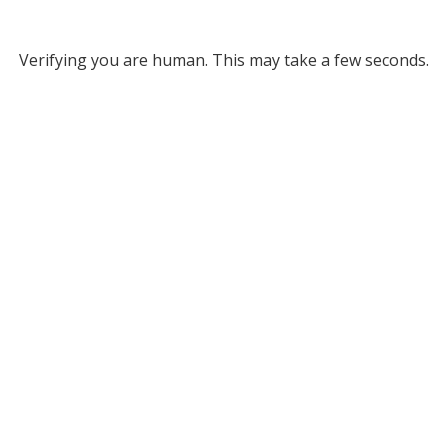
Verifying you are human. This may take a few seconds.