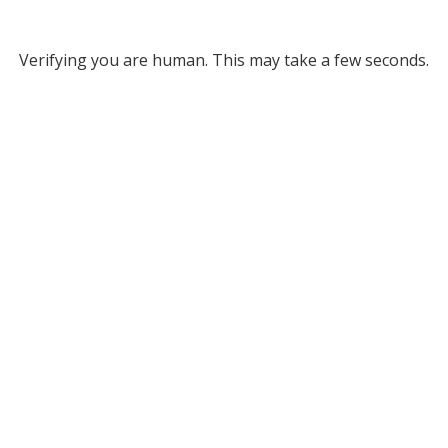
Verifying you are human. This may take a few seconds.